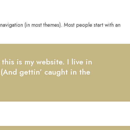
e navigation (in most themes). Most people start with an
his is my website. I live in
 (And gettin’ caught in the