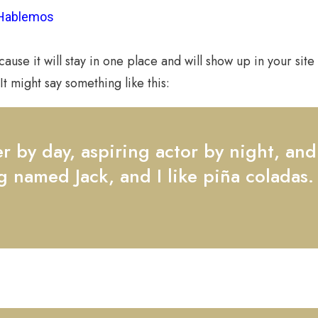
Hablemos
cause it will stay in one place and will show up in your sit
It might say something like this:
 by day, aspiring actor by night, and t
 named Jack, and I like piña coladas.