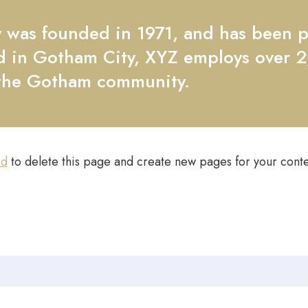
as founded in 1971, and has been pr
ed in Gotham City, XYZ employs over 
 the Gotham community.
rd
to delete this page and create new pages for your conte