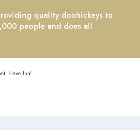
oviding quality doohickeys to
2,000 people and does all
nt. Have fun!