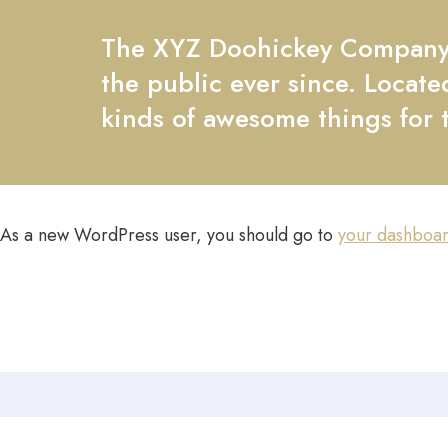
The XYZ Doohickey Company w
the public ever since. Locat
kinds of awesome things for
As a new WordPress user, you should go to
your dashboa