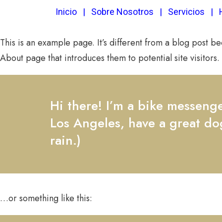
Inicio
|
Sobre Nosotros
|
Servicios
|
This is an example page. It’s different from a blog post be
About page that introduces them to potential site visitors. 
Hi there! I’m a bike messenger
Los Angeles, have a great dog
rain.)
…or something like this: